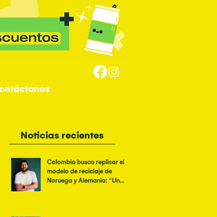
ontáctanos
Noticias recientes
Colombia busca replicar el
modelo de reciclaje de
Noruega y Alemania: “Un
logo verde no es suficiente”