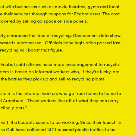
ed with businesses such as movie theatres, gyms and local 
 their services through coupons for Ecobot users. The cost 
covered by selling ad space on side panels.
rly embraced the idea of recycling. Government data show 
waste is reprocessed.  Officials hope legislation passed last 
ecycling will boost that figure.
f Ecobot said citizens need more encouragement to recycle. 
tem is based on informal workers who, if they’re lucky, are 
the bottles they pick up and sell to recycling plants.
ystem is the informal workers who go from home to home to 
d Aramburo. “These workers live off of what they can carry 
cling plants.”
g with the Ecobots seems to be working. Since their launch in 
ss Cali have collected 147 thousand plastic bottles to be 