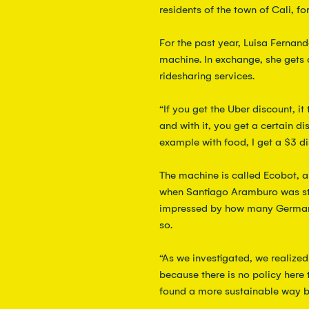
residents of the town of Cali, for
For the past year, Luisa Fernan
machine. In exchange, she gets 
ridesharing services.  
“If you get the Uber discount, it
and with it, you get a certain d
example with food, I get a $3 di
The machine is called Ecobot, 
when Santiago Aramburo was st
impressed by how many Germans
so.
“As we investigated, we realize
because there is no policy here
found a more sustainable way b