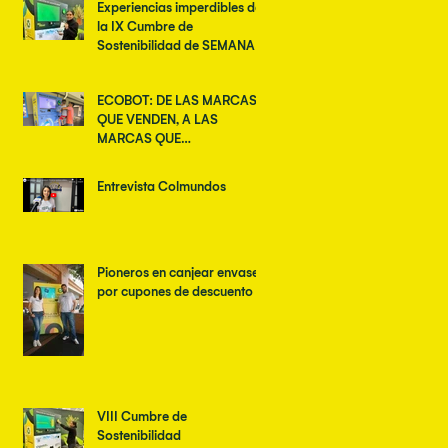
Experiencias imperdibles de
la IX Cumbre de
Sostenibilidad de SEMANA
ECOBOT: DE LAS MARCAS
QUE VENDEN, A LAS
MARCAS QUE
TRANSFORMAN
Entrevista Colmundos
Pioneros en canjear envases
por cupones de descuento
VIII Cumbre de
Sostenibilidad