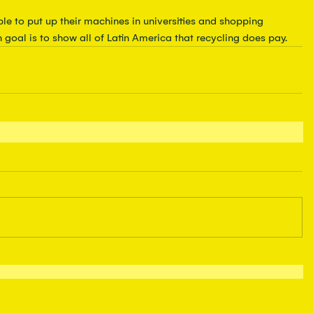
le to put up their machines in universities and shopping 
n goal is to show all of Latin America that recycling does pay.