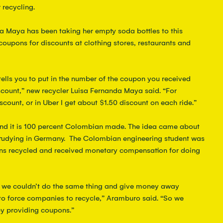
 recycling.
da Maya has been taking her empty soda bottles to this 
coupons for discounts at clothing stores, restaurants and 
 tells you to put in the number of the coupon you received 
iscount,” new recycler Luisa Fernanda Maya said. “For 
scount, or in Uber I get about $1.50 discount on each ride.”  
and it is 100 percent Colombian made. The idea came about 
udying in Germany.  The Colombian engineering student was 
 recycled and received monetary compensation for doing 
d we couldn’t do the same thing and give money away 
 to force companies to recycle,” Aramburo said. “So we 
y providing coupons.”