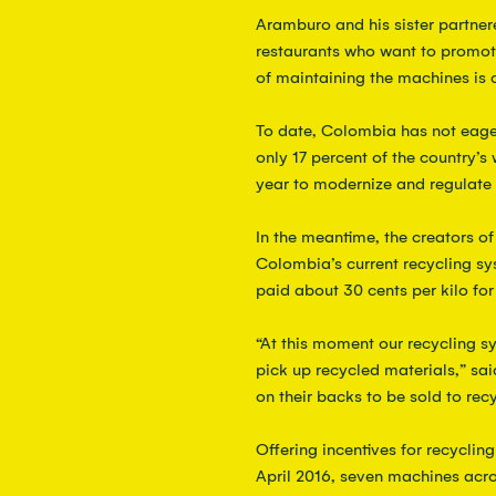
Aramburo and his sister partner
restaurants who want to promote
of maintaining the machines is 
To date, Colombia has not eage
only 17 percent of the country’s 
year to modernize and regulate r
In the meantime, the creators o
Colombia’s current recycling sys
paid about 30 cents per kilo for 
“At this moment our recycling s
pick up recycled materials,” sai
on their backs to be sold to recy
Offering incentives for recyclin
April 2016, seven machines acro