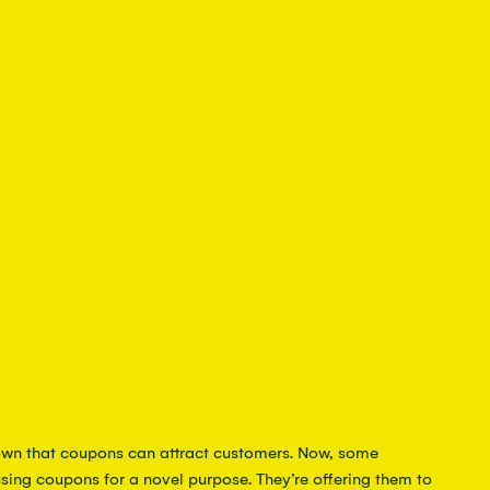
wn that coupons can attract customers. Now, some 
sing coupons for a novel purpose. They’re offering them to 