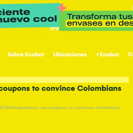
Sobre Ecobot
Ubicaciones
+Ecobot
C
 coupons to convince Colombians
/08/23/entrepreneurs-use-coupons-to-convince-colombians-