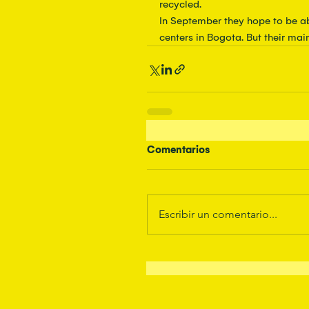
recycled.
In September they hope to be ab
centers in Bogota. But their mai
Comentarios
Escribir un comentario...