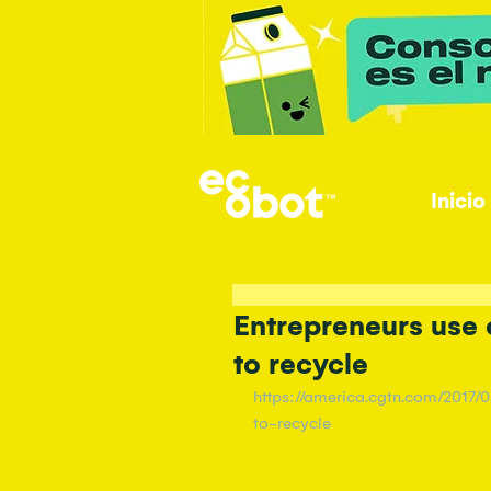
Inicio
Entrepreneurs use
to recycle
https://america.cgtn.com/2017
to-recycle