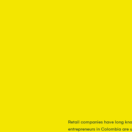
Retail companies have long kno
entrepreneurs in Colombia are u